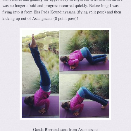
was no longer afraid and progress occurred quickly. Before long I was
flying into it from Eka Pada Koundinyasana (flying split pose) and then
kicking up out of Astangasana (8 point pose)!
Ganda Bherundasana from Astangasana