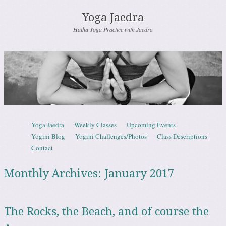
Yoga Jaedra
Hatha Yoga Practice with Jaedra
Skip to content
Yoga Jaedra
Weekly Classes
Upcoming Events
Menu
Yogini Blog
Yogini Challenges/Photos
Class Descriptions
Contact
Monthly Archives:
January 2017
The Rocks, the Beach, and of course the