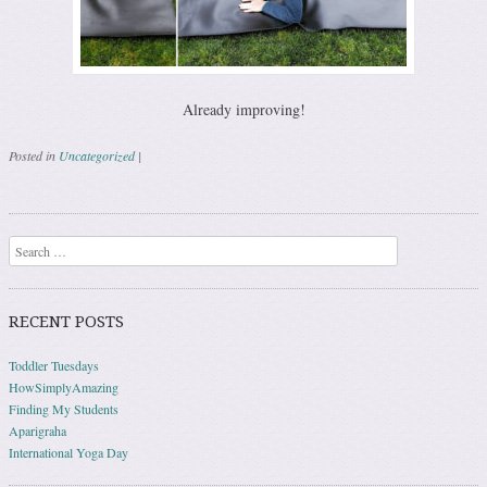
Already improving!
Posted in
Uncategorized
|
Post navigation
Search
RECENT POSTS
Toddler Tuesdays
HowSimplyAmazing
Finding My Students
Aparigraha
International Yoga Day