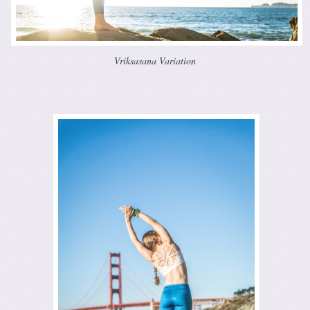
Vriksasana Variation