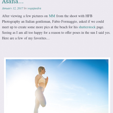
Asana…
January 12, 2017
by
yogajaedra
After viewing a few pictures on
MM
from the shoot with HFB
Photography an Italian gentleman, Fabio Formaggio, asked if we could
meet up to create some more pics at the beach for his
shutterstock
page.
Seeing as I am all too happy for a reason to offer poses in the sun I said yes.
Here are a few of my favorites…