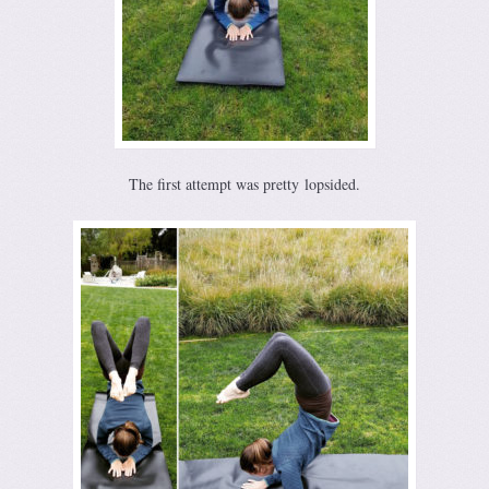
The first attempt was pretty lopsided.