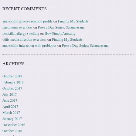
RECENT COMMENTS
amoxicillin adverse reaction profile
on
Finding My Students
pneumonia overview
on
Pose a Day Series: Salambasana
penicillin allergy swelling
on
HowSimplyAmazing
otitis media infection overview
on
Finding My Students
amoxicillin interaction with probiotics
on
Pose a Day Series: Salambasana
ARCHIVES
October 2018
February 2018
October 2017
July 2017
June 2017
April 2017
March 2017
January 2017
December 2016
October 2016