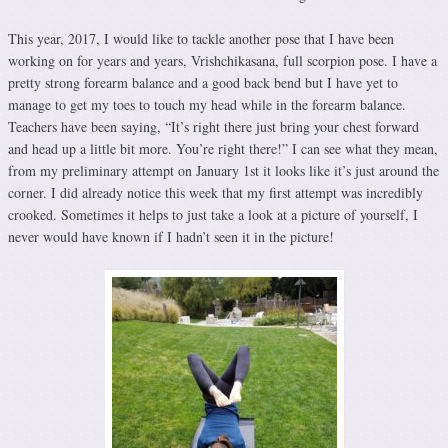
This year, 2017, I would like to tackle another pose that I have been
working on for years and years, Vrishchikasana, full scorpion pose. I have a
pretty strong forearm balance and a good back bend but I have yet to
manage to get my toes to touch my head while in the forearm balance.
Teachers have been saying, “It’s right there just bring your chest forward
and head up a little bit more. You’re right there!” I can see what they mean,
from my preliminary attempt on January 1st it looks like it’s just around the
corner. I did already notice this week that my first attempt was incredibly
crooked. Sometimes it helps to just take a look at a picture of yourself, I
never would have known if I hadn’t seen it in the picture!