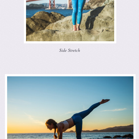
Side Stretch