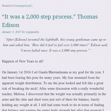
Posted in
Uncategorized
|
“It was a 2,000 step process.” Thomas
Edison
January 3, 2017
by
yogajaedra
“After [Edison] invented the lightbulb, this young gentleman came up to
him and asked him, ‘How did it feel to fail over 2,000 times?’ Edison said,
‘I never failed once. It was a 2,000 step process.”‘
Happiest of New Years to all!
On January 1st 2016 I set Ganda Bherundasana as my goal for the year. I
had been fearing this pose for many years. My fear stemmed from the
apparent weight distribution. To me the pose looked and felt like a great
risk of breaking the neck! After some discussion with a really wonderful
teacher, Melissa, I discovered that the weight was actually primarily in the
arms and the chin and chest were just sort of there for balance, barely
holding any weight at all. I still had some work to do in terms of finding
that balance and gaining the upper body strength but after that moment I