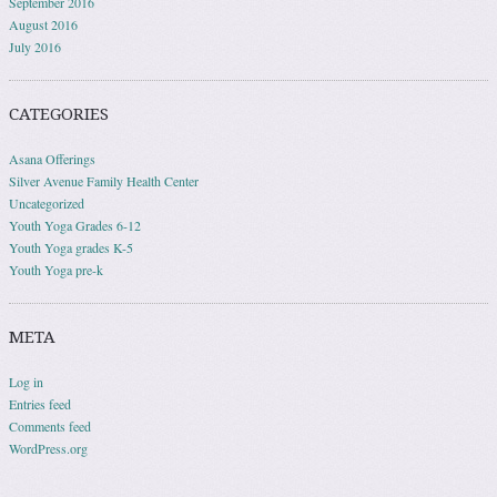
September 2016
August 2016
July 2016
CATEGORIES
Asana Offerings
Silver Avenue Family Health Center
Uncategorized
Youth Yoga Grades 6-12
Youth Yoga grades K-5
Youth Yoga pre-k
META
Log in
Entries feed
Comments feed
WordPress.org