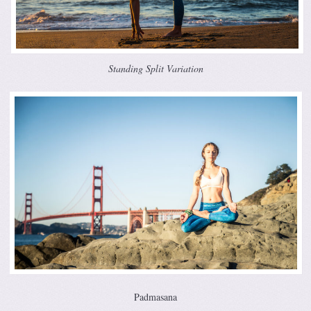
Standing Split Variation
Padmasana