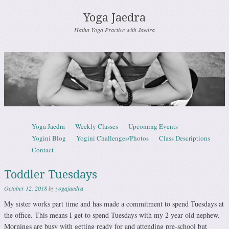
Yoga Jaedra
Hatha Yoga Practice with Jaedra
Skip to content
Yoga Jaedra
Weekly Classes
Upcoming Events
Menu
Yogini Blog
Yogini Challenges/Photos
Class Descriptions
Contact
Toddler Tuesdays
October 12, 2018
by
yogajaedra
My sister works part time and has made a commitment to spend Tuesdays at
the office. This means I get to spend Tuesdays with my 2 year old nephew.
Mornings are busy with getting ready for and attending pre-school but