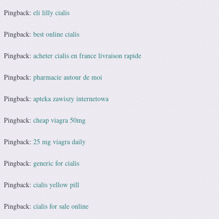
Pingback:
eli lilly cialis
Pingback:
best online cialis
Pingback:
acheter cialis en france livraison rapide
Pingback:
pharmacie autour de moi
Pingback:
apteka zawiszy internetowa
Pingback:
cheap viagra 50mg
Pingback:
25 mg viagra daily
Pingback:
generic for cialis
Pingback:
cialis yellow pill
Pingback:
cialis for sale online