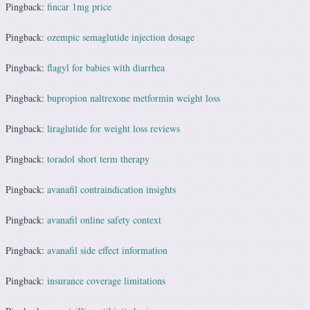
Pingback:
fincar 1mg price
Pingback:
ozempic semaglutide injection dosage
Pingback:
flagyl for babies with diarrhea
Pingback:
bupropion naltrexone metformin weight loss
Pingback:
liraglutide for weight loss reviews
Pingback:
toradol short term therapy
Pingback:
avanafil contraindication insights
Pingback:
avanafil online safety context
Pingback:
avanafil side effect information
Pingback:
insurance coverage limitations