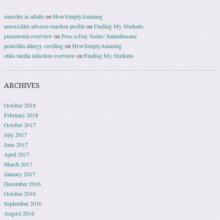
sinusitis in adults
on
HowSimplyAmazing
amoxicillin adverse reaction profile
on
Finding My Students
pneumonia overview
on
Pose a Day Series: Salambasana
penicillin allergy swelling
on
HowSimplyAmazing
otitis media infection overview
on
Finding My Students
ARCHIVES
October 2018
February 2018
October 2017
July 2017
June 2017
April 2017
March 2017
January 2017
December 2016
October 2016
September 2016
August 2016