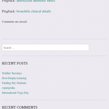
Pingback:
amoxicillin antibiotic basics
Pingback:
bronchitis clinical details
Comments are closed.
Search
RECENT POSTS
Toddler Tuesdays
HowSimplyAmazing
Finding My Students
Aparigraha
International Yoga Day
RECENT COMMENTS