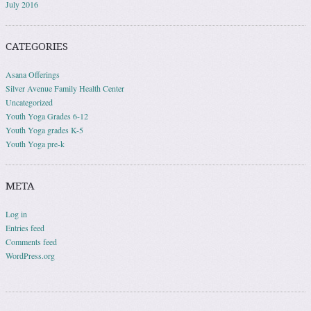
July 2016
CATEGORIES
Asana Offerings
Silver Avenue Family Health Center
Uncategorized
Youth Yoga Grades 6-12
Youth Yoga grades K-5
Youth Yoga pre-k
META
Log in
Entries feed
Comments feed
WordPress.org