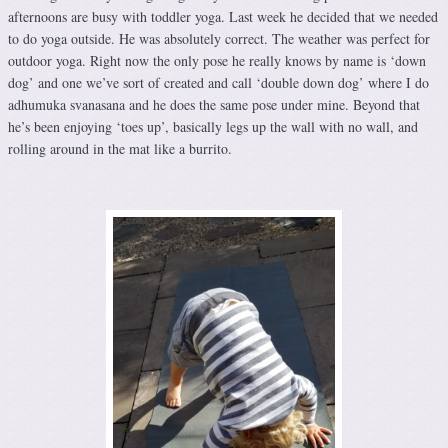
afternoons are busy with toddler yoga. Last week he decided that we needed
to do yoga outside. He was absolutely correct. The weather was perfect for
outdoor yoga. Right now the only pose he really knows by name is ‘down
dog’ and one we’ve sort of created and call ‘double down dog’ where I do
adhumuka svanasana and he does the same pose under mine. Beyond that
he’s been enjoying ‘toes up’, basically legs up the wall with no wall, and
rolling around in the mat like a burrito.