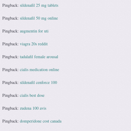
Pingback:
sildenafil 25 mg tablets
Pingback:
sildenafil 50 mg online
Pingback:
augmentin for uti
Pingback:
viagra 20s reddit
Pingback:
tadalafil female arousal
Pingback:
cialis medication online
Pingback:
sildenafil cenforce 100
Pingback:
cialis best dose
Pingback:
zudena 100 avis
Pingback:
domperidone cost canada