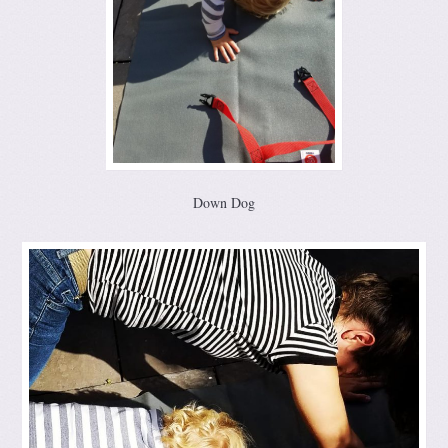
Down Dog