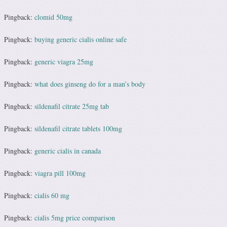
Pingback:
clomid 50mg
Pingback:
buying generic cialis online safe
Pingback:
generic viagra 25mg
Pingback:
what does ginseng do for a man’s body
Pingback:
sildenafil citrate 25mg tab
Pingback:
sildenafil citrate tablets 100mg
Pingback:
generic cialis in canada
Pingback:
viagra pill 100mg
Pingback:
cialis 60 mg
Pingback:
cialis 5mg price comparison