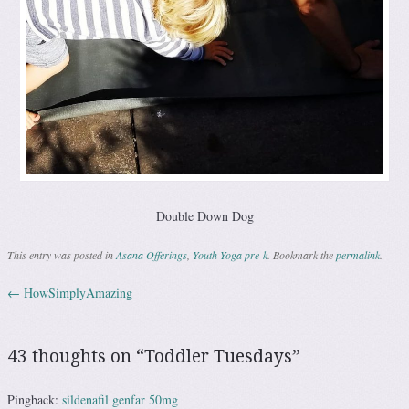
Double Down Dog
This entry was posted in
Asana Offerings
,
Youth Yoga pre-k
. Bookmark the
permalink
.
←
HowSimplyAmazing
Post navigation
43 thoughts on “
Toddler Tuesdays
”
Pingback:
sildenafil genfar 50mg